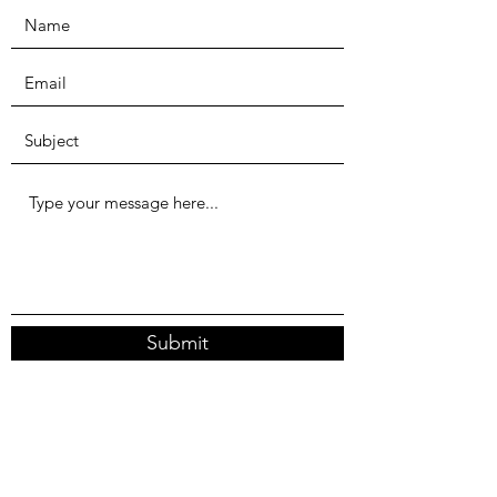
Submit