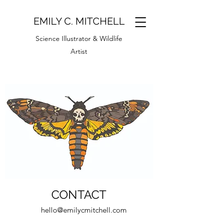
EMILY C. MITCHELL
Science Illustrator & Wildlife
Artist
CONTACT
hello@emilycmitchell.com